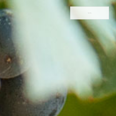
Book Now