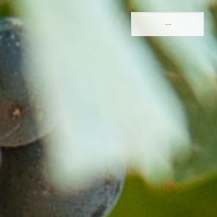
Book Now