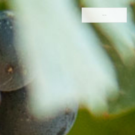
Book Now