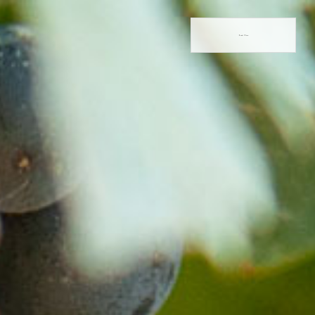
Book Now