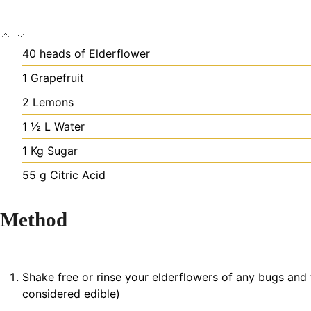
40
heads of
Elderflower
1
Grapefruit
2
Lemons
1 ½
L
Water
1
Kg
Sugar
55
g
Citric Acid
Method
Shake free or rinse your elderflowers of any bugs and t
considered edible)