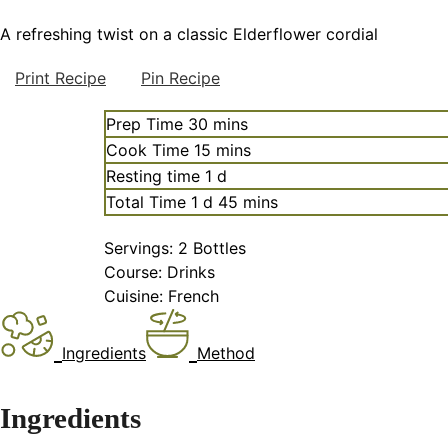
A refreshing twist on a classic Elderflower cordial
Print Recipe
Pin Recipe
minutes
Prep Time
30
mins
minutes
Cook Time
15
mins
day
Resting time
1
d
day
minutes
Total Time
1
d
45
mins
Servings:
2
Bottles
Course:
Drinks
Cuisine:
French
Ingredients
Method
Ingredients