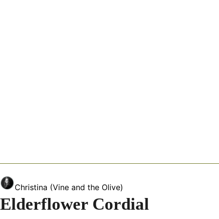
Christina (Vine and the Olive)
Elderflower Cordial