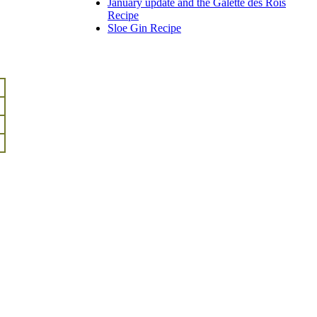
January update and the Galette des Rois
Recipe
Sloe Gin Recipe