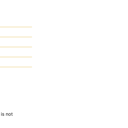
is not