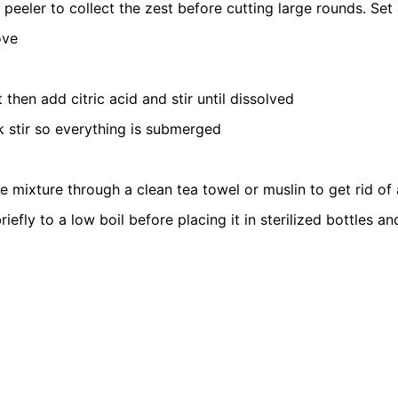
eeler to collect the zest before cutting large rounds. Set 
ove
hen add citric acid and stir until dissolved
ck stir so everything is submerged
ire mixture through a clean tea towel or muslin to get rid of
 briefly to a low boil before placing it in sterilized bottles an