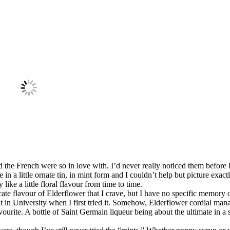
 the French were so in love with. I’d never really noticed them before
in a little ornate tin, in mint form and I couldn’t help but picture exac
like a little floral flavour from time to time.
licate flavour of Elderflower that I crave, but I have no specific memory 
int in University when I first tried it. Somehow, Elderflower cordial ma
vourite. A bottle of Saint Germain liqueur being about the ultimate in a 