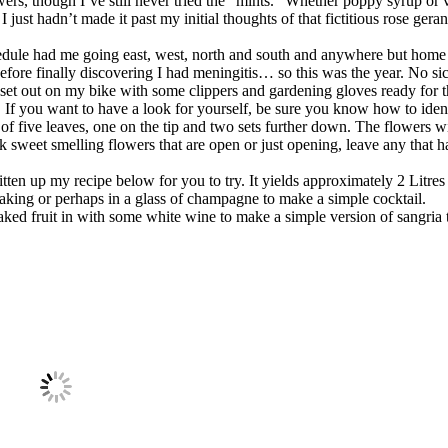
lowers, though I’ve still never tried the “mints.” Whether poppy syrup or 
 just hadn’t made it past my initial thoughts of that fictitious rose ger
edule had me going east, west, north and south and anywhere but home
 before finally discovering I had meningitis… so this was the year. No si
, I set out on my bike with some clippers and gardening gloves ready for 
 If you want to have a look for yourself, be sure you know how to ident
 of five leaves, one on the tip and two sets further down. The flowers w
 sweet smelling flowers that are open or just opening, leave any that ha
itten up my recipe below for you to try. It yields approximately 2 Litre
baking or perhaps in a glass of champagne to make a simple cocktail.
aked fruit in with some white wine to make a simple version of sangria t