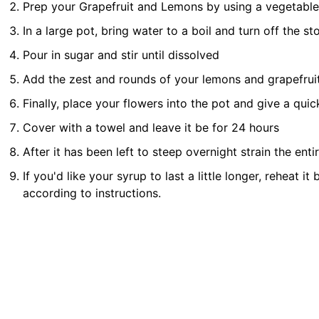
Prep your Grapefruit and Lemons by using a vegetable p
In a large pot, bring water to a boil and turn off the st
Pour in sugar and stir until dissolved
Add the zest and rounds of your lemons and grapefruit t
Finally, place your flowers into the pot and give a qui
Cover with a towel and leave it be for 24 hours
After it has been left to steep overnight strain the ent
If you'd like your syrup to last a little longer, reheat it
according to instructions.