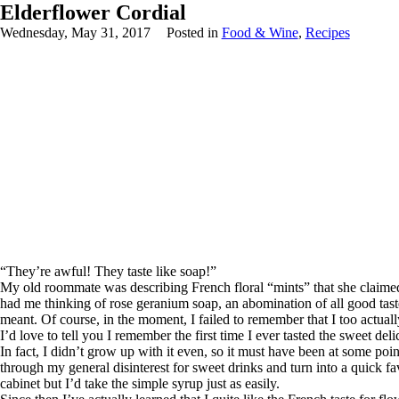
Elderflower Cordial
Wednesday, May 31, 2017
Posted in
Food & Wine
,
Recipes
“They’re awful! They taste like soap!”
My old roommate was describing French floral “mints” that she claimed
had me thinking of rose geranium soap, an abomination of all good taste 
meant. Of course, in the moment, I failed to remember that I too actually 
I’d love to tell you I remember the first time I ever tasted the sweet de
In fact, I didn’t grow up with it even, so it must have been at some po
through my general disinterest for sweet drinks and turn into a quick fa
cabinet but I’d take the simple syrup just as easily.