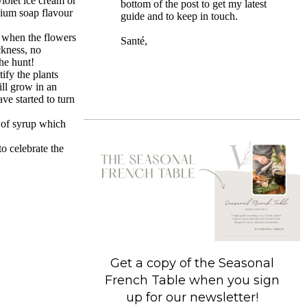
violet ice cream or
bottom of the post to get my latest
anium soap flavour
guide and to keep in touch.
 when the flowers
Santé,
ckness, no
the hunt!
ify the plants
ill grow in an
ve started to turn
s of syrup which
o celebrate the