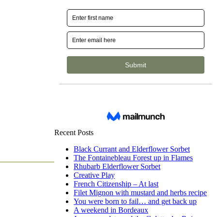
Recent Posts
Black Currant and Elderflower Sorbet
The Fontainebleau Forest up in Flames
Rhubarb Elderflower Sorbet
Creative Play
French Citizenship – At last
Filet Mignon with mustard and herbs recipe
You were born to fail… and get back up
A weekend in Bordeaux