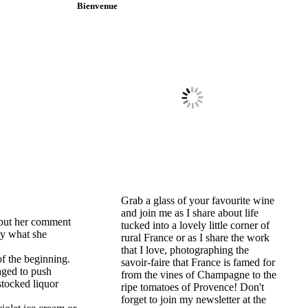
Bienvenue
Grab a glass of your favourite wine
and join me as I share about life
 but her comment
tucked into a lovely little corner of
tly what she
rural France or as I share the work
that I love, photographing the
of the beginning.
savoir-faire that France is famed for
naged to push
from the vines of Champagne to the
stocked liquor
ripe tomatoes of Provence! Don't
forget to join my newsletter at the