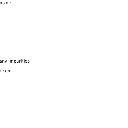
aside.
 any impurities
d seal