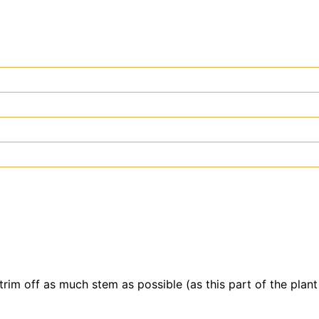
rim off as much stem as possible (as this part of the plant 