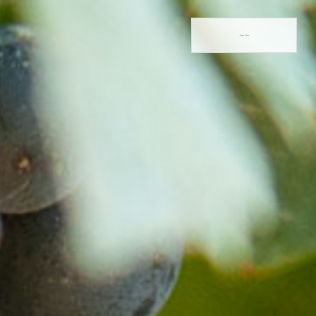
Book Now