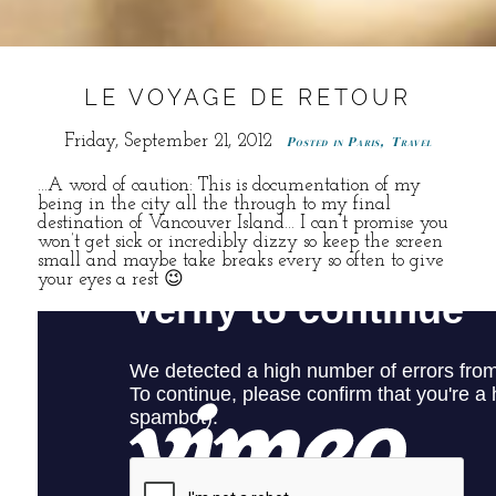
LE VOYAGE DE RETOUR
Friday, September 21, 2012
Posted in
Paris
,
Travel
…A word of caution: This is documentation of my
being in the city all the through to my final
destination of Vancouver Island… I can’t promise you
won’t get sick or incredibly dizzy so keep the screen
small and maybe take breaks every so often to give
your eyes a rest 😉