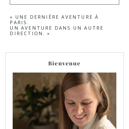
«
UNE DERNIÈRE AVENTURE À
PARIS.
UN AVENTURE DANS UN AUTRE
DIRECTION.
»
Bienvenue