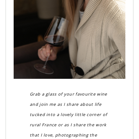
Grab a glass of your favourite wine
and join me as I share about life
tucked into a lovely little corner of
rural France or as I share the work
that I love, photographing the