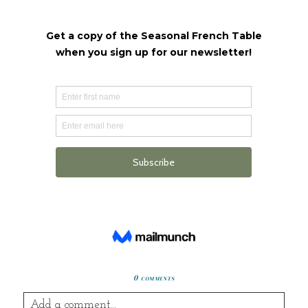
0 comments
Add a comment...