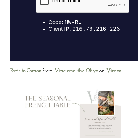
Paris to Comox
from
Vine and the Olive
on
Vimeo
.