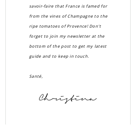
savoir-faire that France is famed for
from the vines of Champagne to the
ripe tomatoes of Provence! Don't
forget to join my newsletter at the
bottom of the post to get my latest
guide and to keep in touch.
Santé,