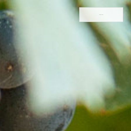
Book Now