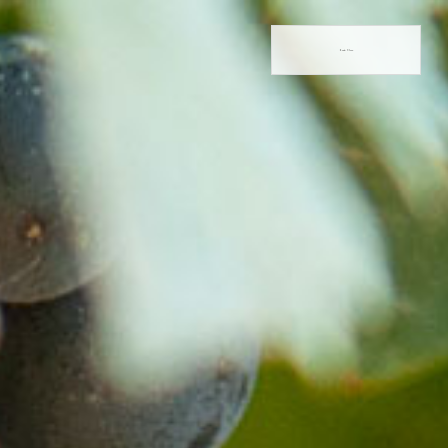
Book Now