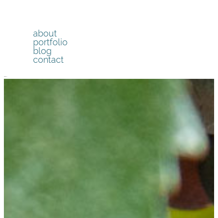
about
portfolio
blog
contact
menu