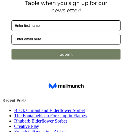
Recent Posts
Black Currant and Elderflower Sorbet
The Fontainebleau Forest up in Flames
Rhubarb Elderflower Sorbet
Creative Play
French Citizenship – At last