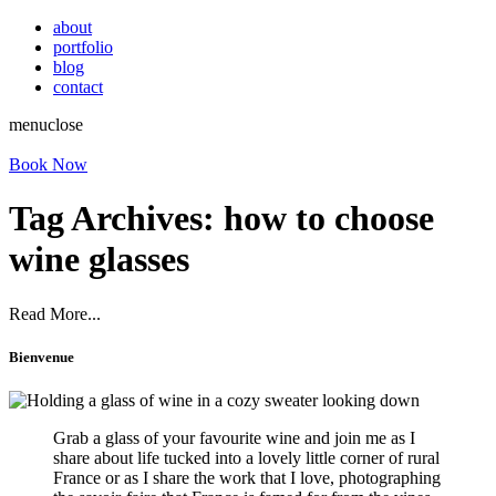
about
portfolio
blog
contact
menu
close
Book Now
Tag Archives:
how to choose
wine glasses
Read More...
Bienvenue
Grab a glass of your favourite wine and join me as I
share about life tucked into a lovely little corner of rural
France or as I share the work that I love, photographing