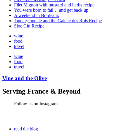
Filet Mignon with mustard and herbs recipe
You were born to fail… and get back up
A weekend in Bordeaux
January update and the Galette des Rois Recipe
Sloe Gin Recipe
wine
food
travel
wine
food
travel
Vine and the Olive
Serving France & Beyond
Follow us on Instagram
read the blog