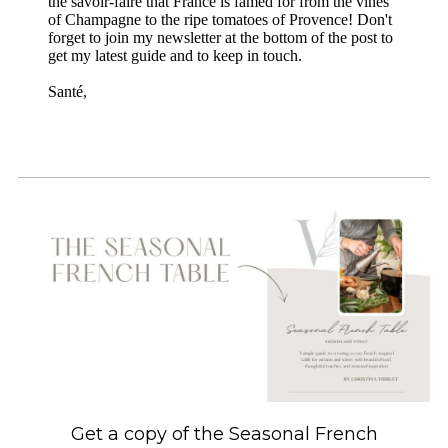
the savoir-faire that France is famed for from the vines
of Champagne to the ripe tomatoes of Provence! Don't
forget to join my newsletter at the bottom of the post to
get my latest guide and to keep in touch.
Santé,