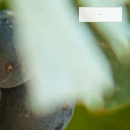
Book Now