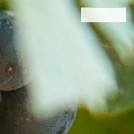
Book Now