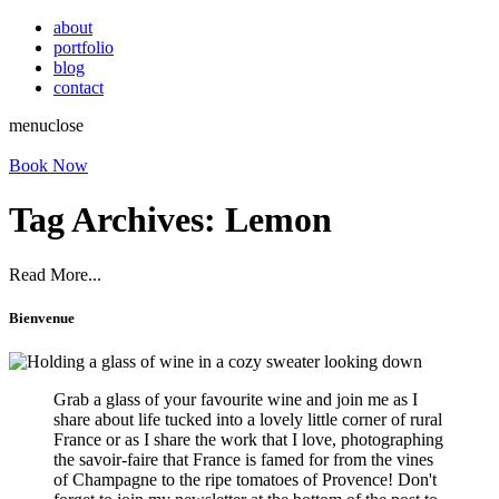
about
portfolio
blog
contact
menu
close
Book Now
Tag Archives:
Lemon
Read More...
Bienvenue
Grab a glass of your favourite wine and join me as I
share about life tucked into a lovely little corner of rural
France or as I share the work that I love, photographing
the savoir-faire that France is famed for from the vines
of Champagne to the ripe tomatoes of Provence! Don't