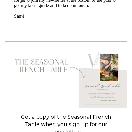
forget to join my newsletter at the bottom of the post to
get my latest guide and to keep in touch.
Santé,