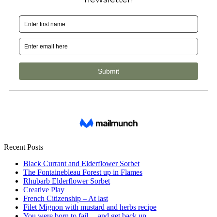
Recent Posts
Black Currant and Elderflower Sorbet
The Fontainebleau Forest up in Flames
Rhubarb Elderflower Sorbet
Creative Play
French Citizenship – At last
Filet Mignon with mustard and herbs recipe
You were born to fail… and get back up