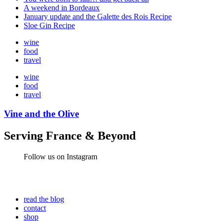
A weekend in Bordeaux
January update and the Galette des Rois Recipe
Sloe Gin Recipe
wine
food
travel
wine
food
travel
Vine and the Olive
Serving France & Beyond
Follow us on Instagram
read the blog
contact
shop