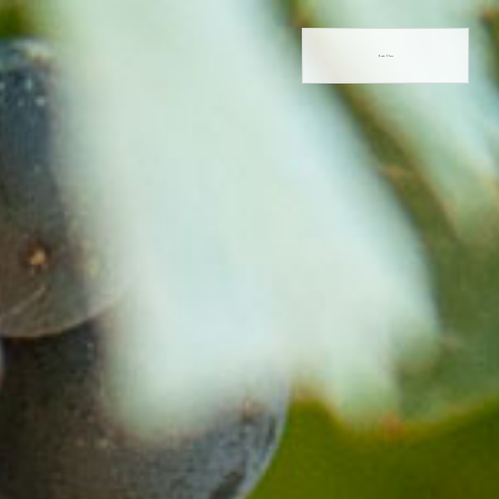
Book Now