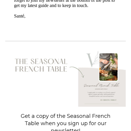
forget to join my newsletter at the bottom of the post to
get my latest guide and to keep in touch.
Santé,