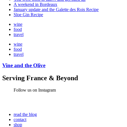
A weekend in Bordeaux
January update and the Galette des Rois Recipe
Sloe Gin Recipe
wine
food
travel
wine
food
travel
Vine and the Olive
Serving France & Beyond
Follow us on Instagram
read the blog
contact
shop