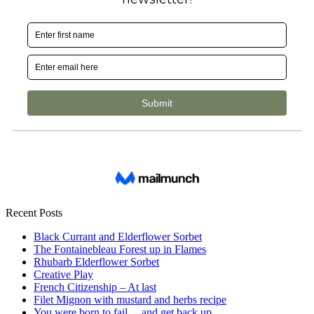
Recent Posts
Black Currant and Elderflower Sorbet
The Fontainebleau Forest up in Flames
Rhubarb Elderflower Sorbet
Creative Play
French Citizenship – At last
Filet Mignon with mustard and herbs recipe
You were born to fail… and get back up