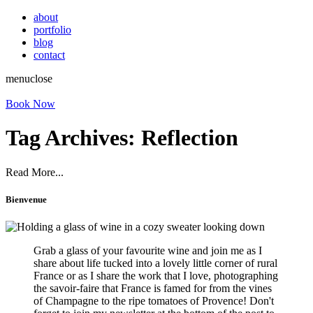
about
portfolio
blog
contact
menu
close
Book Now
Tag Archives:
Reflection
Read More...
Bienvenue
Grab a glass of your favourite wine and join me as I
share about life tucked into a lovely little corner of rural
France or as I share the work that I love, photographing
the savoir-faire that France is famed for from the vines
of Champagne to the ripe tomatoes of Provence! Don't