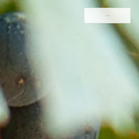
Book Now